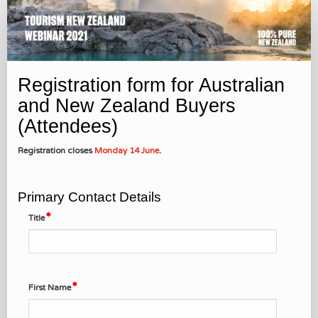
Attendee
Registration
Registration form for Australian
and New Zealand Buyers
(Attendees)
Registration closes
Monday 14 June
.
Primary Contact Details
Title
First Name