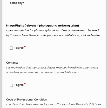
company?
Image Rights (relevant if photographs are being taken)
I give permission for photographs taken of me at the
event to
be used
by Tourism New Zealand or its partners and affiliates in print and online.
I agree
Contacts
I acknowledge that my contact details may be shared with other event
attendees who have been accepted to attend this event.
I agree
Code of Professional Condition
I confirm that I have read and agree to Tourism New Zealand’s Offshore