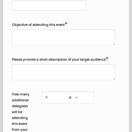
Objective of attending this event
Please provide a short description of your target audience
How many
0
additional
delegates
will be
attending
this event
from your