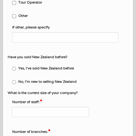
Tour Operator
Other
If other, please specify
Have you sold New Zealand before?
Yes, I've sold New Zealand before
No, I'm new to selling New Zealand
What is the current size of your company?
Number of staff:
Number of branches: