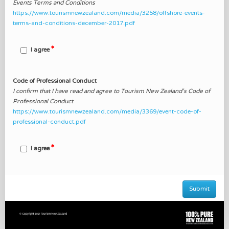
Events Terms and Conditions
https://www.tourismnewzealand.com/media/3258/offshore-events-
terms-and-conditions-december-2017.pdf
I agree
Code of Professional Conduct
I confirm that I have read and agree to Tourism New Zealand’s Code of
Professional Conduct
https://www.tourismnewzealand.com/media/3369/event-code-of-
professional-conduct.pdf
I agree
Submit