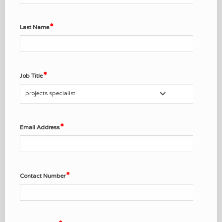
Last Name
Job Title
projects specialist
Email Address
Contact Number