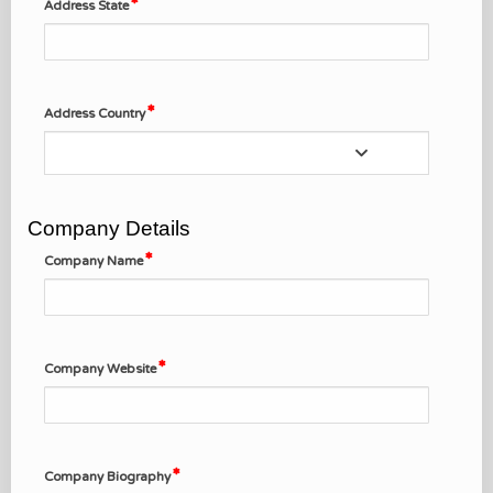
Address State
Address Country
Company Details
Company Name
Company Website
Company Biography