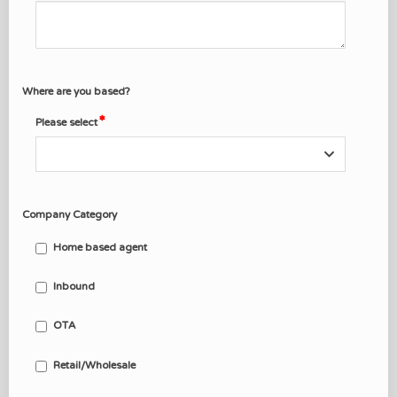
Where are you based?
Please select
Company Category
Home based agent
Inbound
OTA
Retail/Wholesale